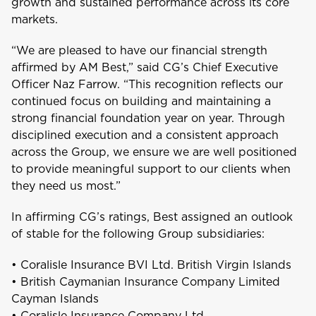
growth and sustained performance across its core
markets.
Aruba
“We are pleased to have our financial strength
affirmed by AM Best,” said CG’s Chief Executive
Officer Naz Farrow. “This recognition reflects our
B
continued focus on building and maintaining a
Bahamas
strong financial foundation year on year. Through
disciplined execution and a consistent approach
Barbados
across the Group, we ensure we are well positioned
to provide meaningful support to our clients when
Belize
they need us most.”
In affirming CG’s ratings, Best assigned an outlook
Bermuda
of stable for the following Group subsidiaries:
Bonaire
• Coralisle Insurance BVI Ltd. British Virgin Islands
Choose a product to quote
• British Caymanian Insurance Company Limited
Cayman Islands
Bundle and save
10%
British Virgin Islands
• Coralisle Insurance Company Ltd.