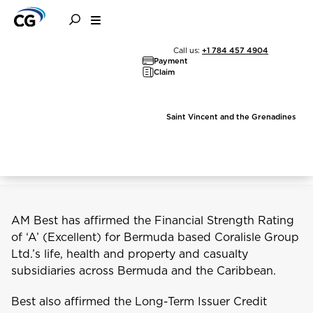
AM Best Affirms
Call us:
+1 784 457 4904
Payment
Financial Strength of
Claim
Coralisle Group and its
Saint Vincent and the Grenadines
Subsidiaries
AM Best has affirmed the Financial Strength Rating
of ‘A’ (Excellent) for Bermuda based Coralisle Group
Ltd.’s life, health and property and casualty
subsidiaries across Bermuda and the Caribbean.
Best also affirmed the Long-Term Issuer Credit