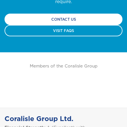
I
GET A QUOTE
require.
International
NO, THANK YOU
CONTACT US
J
Jamaica
VISIT FAQS
M
Montserrat
Members of the Coralisle Group
S
Saint Lucia
Saint Vincent and the Grenadines
Coralisle Group Ltd.