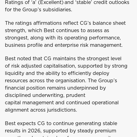
Ratings of ‘a’ (Excellent) and ‘stable’ credit outlooks
for the Group’s subsidiaries.
The ratings affirmations reflect CG’s balance sheet
strength, which Best continues to assess as
strongest, along with its operating performance,
business profile and enterprise risk management.
Welcome to Coralisle
Best noted that CG maintains the strongest level
Group
of risk adjusted capitalisation, supported by strong
liquidity and the ability to efficiently deploy
Please select your location
resources across the organisation. The Group’s
financial position remains underpinned by
disciplined underwriting, prudent
capital management and continued operational
A
alignment across jurisdictions.
Anguilla
Best expects CG to continue generating stable
results in 2026, supported by steady premium
Antigua and Barbuda