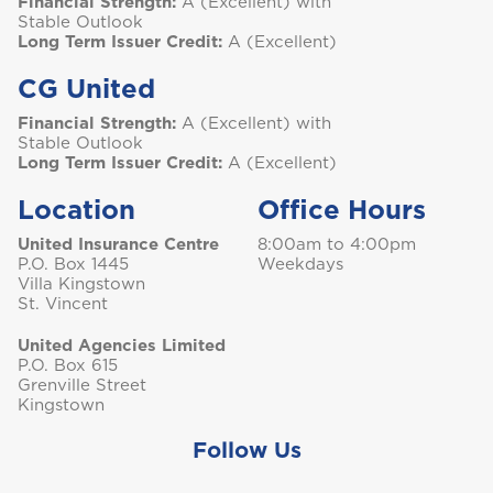
Financial Strength:
A (Excellent) with
Stable Outlook
St. Maarten
Long Term Issuer Credit:
A (Excellent)
CG United
Financial Strength:
A (Excellent) with
T
Stable Outlook
Long Term Issuer Credit:
A (Excellent)
Trinidad and Tobago
Location
Office Hours
United Insurance Centre
8:00am to 4:00pm
P.O. Box 1445
Weekdays
Turks and Caicos
Villa Kingstown
St. Vincent
United Agencies Limited
P.O. Box 615
Grenville Street
Kingstown
Follow Us