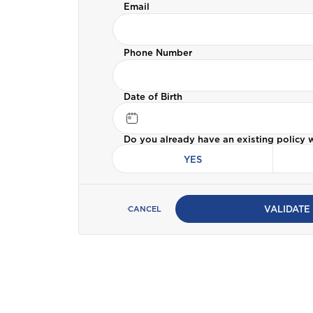
Email
Bermuda
Car Insurance
Phone Number
C
Cayman
ALL PRODUCTS
Date of Birth
Selected:
Personal Accident
Business Insurance
D
Do you already have an existing policy 
GET A QUOTE
Dominica
YES
G
Grenada
VALIDATE
CANCEL
I
International
J