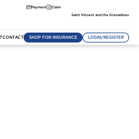
Payment
Claim
Saint Vincent and the Grenadines
T
CONTACT
SHOP FOR INSURANCE
LOGIN/REGISTER
munity
om
Aruba
Belize