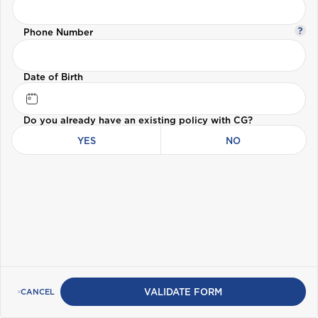
Travel Insurance
Phone Number
B
Health (Members)
Bahamas
Cargo Insurance
Date of Birth
Health (Employers & Providers)
Barbados
Do you already have an existing policy with CG?
Belize
ALL PRODUCTS
YES
NO
Selected:
Bermuda
Personal Accident
GET A QUOTE
Bonaire
British Virgin Islands
VALIDATE FORM
CANCEL
C
Cayman